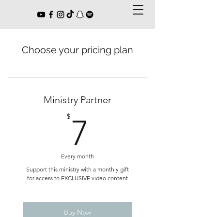
Choose your pricing plan
Ministry Partner
7$
$
7
Every month
Support this ministry with a monthly gift
for access to EXCLUSIVE video content
Buy Now