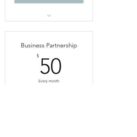
Access to EXCLUSIVE video
content at pastoraj.com
Business Partnership
50$
$
50
Every month
ADVERTISE your church, business or
organization with a monthly sponsorship!
Buy Now