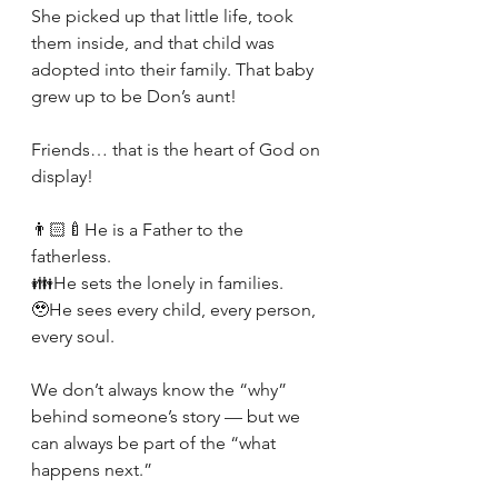
She picked up that little life, took 
them inside, and that child was 
adopted into their family. That baby 
grew up to be Don’s aunt!
Friends… that is the heart of God on 
display!
👨🏻‍🍼He is a Father to the 
fatherless.
👪He sets the lonely in families.
🥹He sees every child, every person, 
every soul.
We don’t always know the “why” 
behind someone’s story — but we 
can always be part of the “what 
happens next.” 