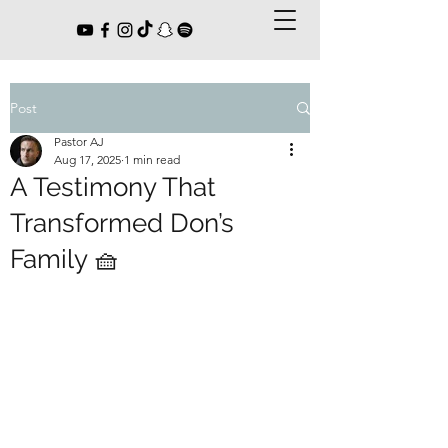
Post
Pastor AJ
Aug 17, 2025
1 min read
A Testimony That
Transformed Don’s
Family 🧺