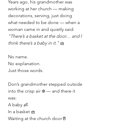
Years ago, his grandmother was 
working at her church — making 
decorations, serving, just doing 
what needed to be done — when a 
woman came in and quietly said: 
"There’s a basket at the door… and I 
think there’s a baby in it."
 🧺
No name.
No explanation.
Just those words.
Don’s grandmother stepped outside 
into the crisp air ❄️ — and there it 
was:
A baby 👶
In a basket 🧺
Waiting at the church door🚪