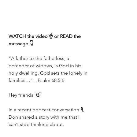
WATCH the video ☝️ or READ the 
message 👇
“A father to the fatherless, a 
defender of widows, is God in his 
holy dwelling. God sets the lonely in 
families…” – Psalm 68:5-6
Hey friends, 👋
In a recent podcast conversation 🎙, 
Don shared a story with me that I 
can’t stop thinking about.