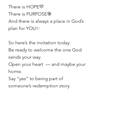
There is HOPE💛
There is PURPOSE🎯
And there is always a place in God’s 
plan for YOU✨
So here’s the invitation today:
Be ready to welcome the one God 
sends your way.
Open your heart  — and maybe your 
home.
Say “yes” to being part of 
someone’s redemption story.
Because sometimes…
Love shows up in a basket at your 
door. 🧺