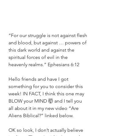
“For our struggle is not against flesh 
and blood, but against … powers of 
this dark world and against the 
spiritual forces of evil in the 
heavenly realms.” Ephesians 6:12
Hello friends and have I got 
something for you to consider this 
week! IN FACT, I think this one may 
BLOW your MIND 🤯 and I tell you 
all about it in my new video “Are 
Aliens Biblical?” linked below. 
OK so look, I don’t actually believe 