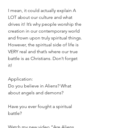
I mean, it could actually explain A 
LOT about our culture and what 
drives it! It’s why people worship the 
creation in our contemporary world 
and frown upon truly spiritual things. 
However, the spiritual side of life is 
VERY real and that’s where our true 
battle is as Christians. Don’t forget 
it! 
Application: 
Do you believe in Aliens? What 
about angels and demons? 
Have you ever fought a spiritual 
battle? 
Watch my new video “Are Aliens 