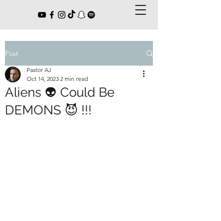
Post
Pastor AJ
Oct 14, 2023
2 min read
Aliens 👽 Could Be
DEMONS 😈 !!!