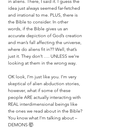
in aliens. There, I said it. I guess the 
idea just always seemed far-fetched 
and irrational to me. PLUS, there is 
the Bible to consider. In other 
words, if the Bible gives us an 
accurate depiction of God’s creation 
and man’s fall affecting the universe, 
where do aliens fit in?? Well, that’s 
just it. They don’t …. UNLESS we’re 
looking at them in the wrong way. 
OK look, I’m just like you. I’m very 
skeptical of alien abduction stories, 
however, what if some of these 
people ARE actually interacting with 
REAL interdimensional beings like 
the ones we read about in the Bible? 
You know what I’m talking about – 
DEMONS 🤯 