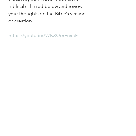
Biblical?” linked below and review 
your thoughts on the Bible’s version 
of creation. 
https://youtu.be/WIvXQmEexnE
See All
Recent Posts