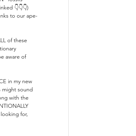
nked 👇👇👇) 
nks to our ape-
ALL of these 
ionary 
e aware of 
NCE in my new 
is might sound 
ong with the 
TENTIONALLY 
ooking for, 