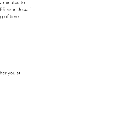
ew minutes to 
ER 🙏 in Jesus’ 
g of time 
r you still 