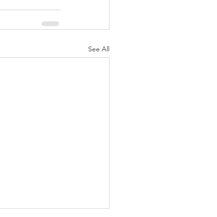
See All