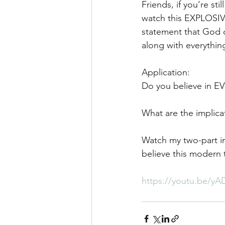
Friends, if you’re sti
watch this EXPLOSIVE
statement that God c
along with everythin
Application:
Do you believe in 
What are the implicat
Watch my two-part in
believe this modern t
https://youtu.be/yA