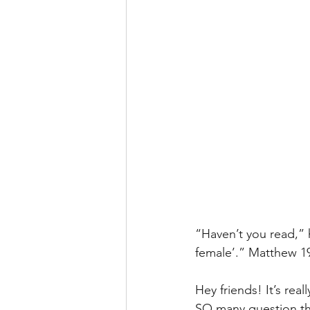
“Haven’t you read,” 
female’.” Matthew 1
Hey friends! It’s real
SO many question the