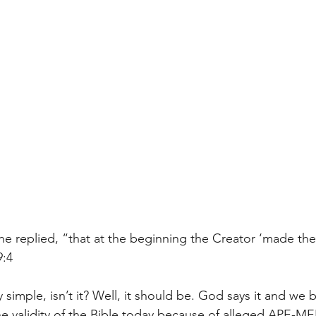
he replied, “that at the beginning the Creator ‘made th
9:4
ly simple, isn’t it? Well, it should be. God says it and we be
 validity of the Bible today because of alleged APE-MEN