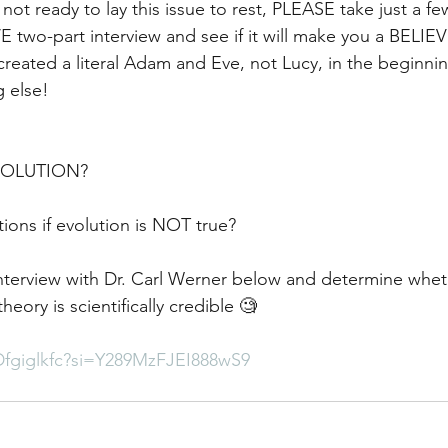
ll not ready to lay this issue to rest, PLEASE take just a f
 two-part interview and see if it will make you a BELIEV
reated a literal Adam and Eve, not Lucy, in the beginnin
g else!
EVOLUTION?
ions if evolution is NOT true?
terview with Dr. Carl Werner below and determine whethe
heory is scientifically credible 🧐
Dfgiglkfc?si=Y289MzFJEI888wS9