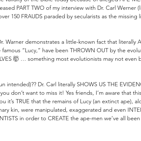
eleased PART TWO of my interview with Dr. Carl Werner (li
er 150 FRAUDS paraded by secularists as the missing li
Dr. Warner demonstrates a little-known fact that literally 
 the famous “Lucy,” have been THROWN OUT by the evolut
ES 🤯 … something most evolutionists may not even b
 (pun intended)?? Dr. Carl literally SHOWS US THE EVIDE
you don’t want to miss it! Yes friends, I’m aware that th
ou it’s TRUE that the remains of Lucy (an extinct ape), al
inary kin, were manipulated, exaggerated and even IN
NTISTS in order to CREATE the ape-men we’ve all been l