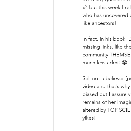
🦴 but this week I r
who has uncovered ov
like ancestors!
In fact, in his book, 
missing links, like
community THEMSELV
much less admit 😬
Still not a believer
video and that’s why 
biased but I assure y
remains of her imag
altered by TOP SCIE
yikes!