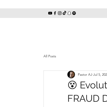
All Posts
Pastor AJ
Jul 5, 20
😵 Evolu
FRAUD Di