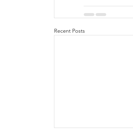
Recent Posts