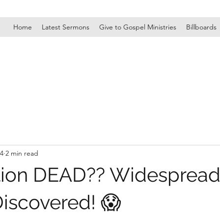
Home
Latest Sermons
Give to Gospel Ministries
Billboards
24
2 min read
tion DEAD?? Widesprea
scovered! 😱