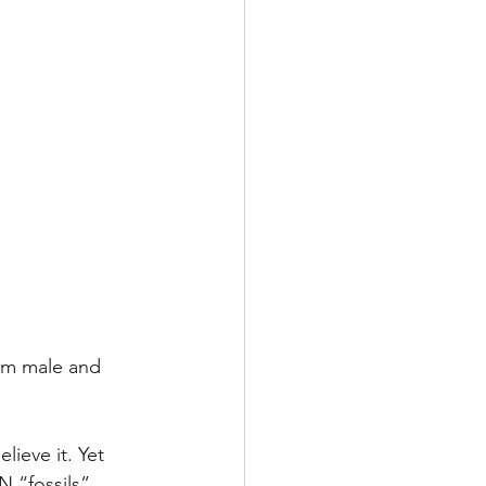
em male and 
lieve it. Yet 
 “fossils” 