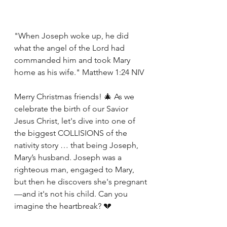
"When Joseph woke up, he did 
what the angel of the Lord had 
commanded him and took Mary 
home as his wife." Matthew 1:24 NIV
Merry Christmas friends! 🎄 As we 
celebrate the birth of our Savior 
Jesus Christ, let's dive into one of 
the biggest COLLISIONS of the 
nativity story … that being Joseph, 
Mary’s husband. Joseph was a 
righteous man, engaged to Mary, 
but then he discovers she's pregnant
—and it's not his child. Can you 
imagine the heartbreak? 💔 