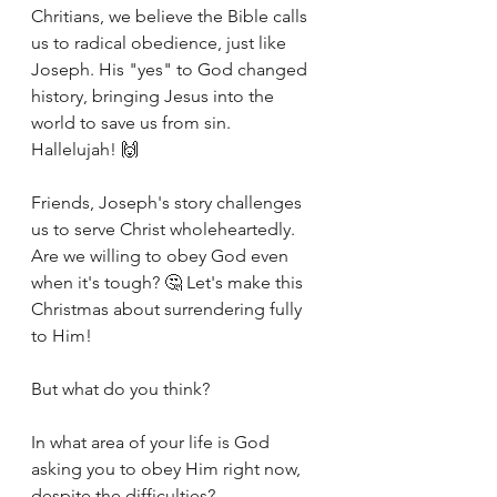
Chritians, we believe the Bible calls 
us to radical obedience, just like 
Joseph. His "yes" to God changed 
history, bringing Jesus into the 
world to save us from sin. 
Hallelujah! 🙌
Friends, Joseph's story challenges 
us to serve Christ wholeheartedly. 
Are we willing to obey God even 
when it's tough? 🤔 Let's make this 
Christmas about surrendering fully 
to Him!
But what do you think?
In what area of your life is God 
asking you to obey Him right now, 
despite the difficulties?