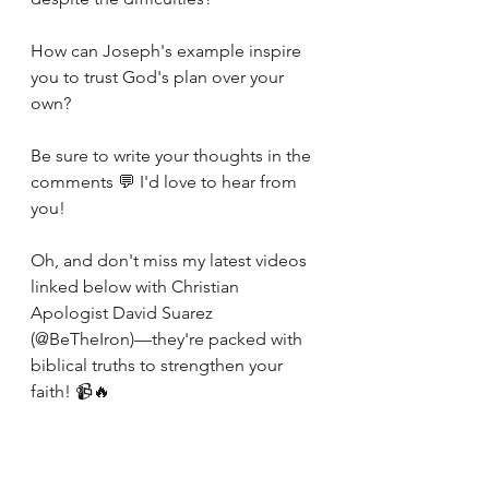
How can Joseph's example inspire 
you to trust God's plan over your 
own?
Be sure to write your thoughts in the 
comments 💬 I'd love to hear from 
you! 
Oh, and don't miss my latest videos 
linked below with Christian 
Apologist David Suarez 
(@BeTheIron)—they're packed with 
biblical truths to strengthen your 
faith! 📹🔥
https://youtube.com/playlist?
list=PLfVTGWTYUiKG0Pq9QQpPTO7