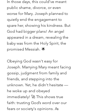
In those days, this could've meant 
public shame, divorce, or even 
worse for Mary. Joseph planned to 
quietly end the engagement to 
spare her, showing his kindness. But 
God had bigger plans! An angel 
appeared in a dream, revealing the 
baby was from the Holy Spirit, the 
promised Messiah. 🌟
Obeying God wasn't easy for 
Joseph. Marrying Mary meant facing 
gossip, judgment from family and 
friends, and stepping into the 
unknown. Yet, he didn't hesitate — 
he woke up and obeyed 
immediately! 🚀 This shows true 
faith: trusting God’s word over our 
fears or society's opinions. As 