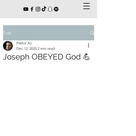
Post
Pastor AJ
Dec 12, 2025
2 min read
Joseph OBEYED God 💪