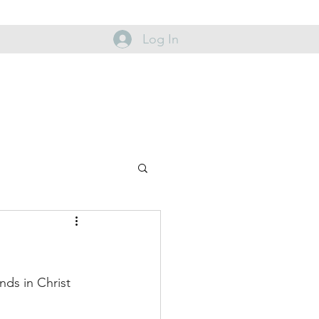
Log In
nds in Christ 