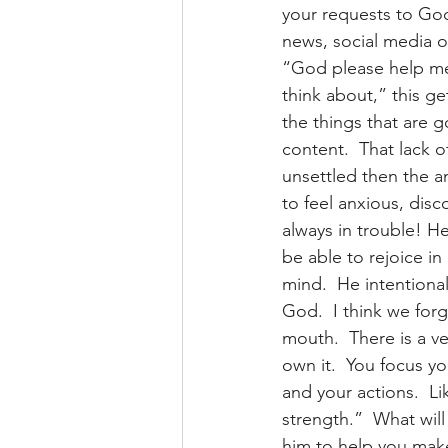
your requests to God
news, social media o
“God please help me
think about,” this g
the things that are go
content.  That lack 
unsettled then the an
to feel anxious, disc
always in trouble! H
be able to rejoice in
mind.  He intentiona
God.  I think we for
mouth.  There is a ve
own it.  You focus y
and your actions.  Li
strength.”  What wil
him to help you mak