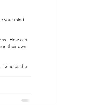
e your mind 
ons.  How can 
 in their own 
e 13 holds the 