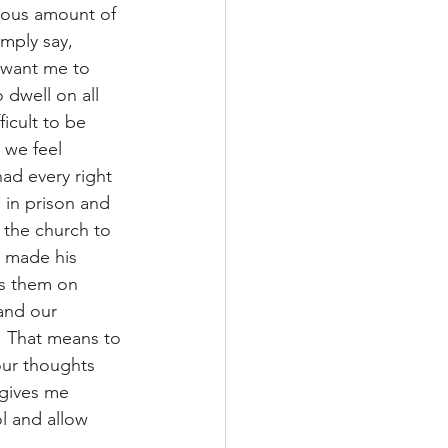
lous amount of 
mply say, 
 want me to 
 dwell on all 
ficult to be 
 we feel 
had every right 
 in prison and 
 the church to 
l made his 
us them on 
and our 
”  That means to 
our thoughts 
 gives me 
l and allow 