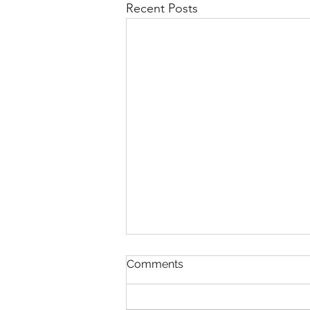
Recent Posts
Comments