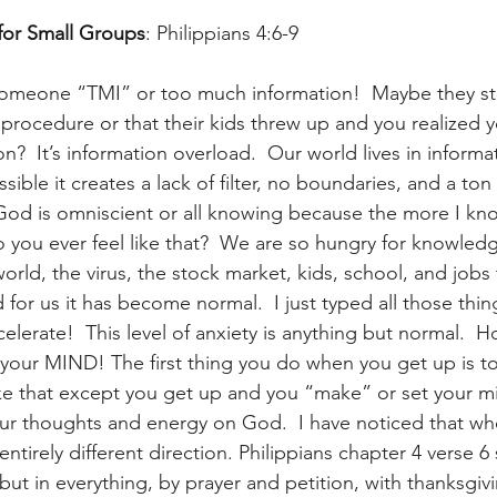
for Small Groups
: Philippians 4:6-9
omeone “TMI” or too much information!  Maybe they star
procedure or that their kids threw up and you realized y
n?  It’s information overload.  Our world lives in informa
sible it creates a lack of filter, no boundaries, and a ton o
God is omniscient or all knowing because the more I kn
o you ever feel like that?  We are so hungry for knowled
world, the virus, the stock market, kids, school, and jobs t
d for us it has become normal.  I just typed all those thin
celerate!  This level of anxiety is anything but normal. 
your MIND! The first thing you do when you get up is t
 like that except you get up and you “make” or set your m
ur thoughts and energy on God.  I have noticed that when
entirely different direction. Philippians chapter 4 verse 6
but in everything, by prayer and petition, with thanksgiv