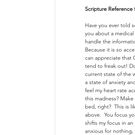
Scripture Reference 
Have you ever told s
you about a medical 
handle the informatio
Because it is so acces
can appreciate that 
tend to freak out! D
current state of the 
a state of anxiety an
feel my heart rate ac
this madness? Make 
bed, right?  This is
above.  You focus yo
shifts my focus in an 
anxious for nothing, 