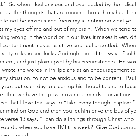
.”  So when I feel anxious and overloaded by the ridicu
r just the thoughts that are running through my head I si
 to not be anxious and focus my attention on what you
ets my eyes off me and out of my brain.  When we tend to
ing wrong in the world or in our lives it makes it very dif
of contentment makes us strive and feel unsettled.  When
xiety kicks in and kicks God right out of the way!  Paul 
ontent, and just plain upset by his circumstances. He was
e wrote the words in Philippians as an encouragement to
 any situation, to not be anxious and to be content.  Pau
lly set out each day to clean up his thoughts and to foc
get that we have the power over our minds, our actions, 
rse that I love that says to “take every thought captive.
our mind on God and then you let him drive the bus of y
ke verse 13 says, “I can do all things through Christ who
l you do when you have TMI this week?  Give God contro
e your mind!