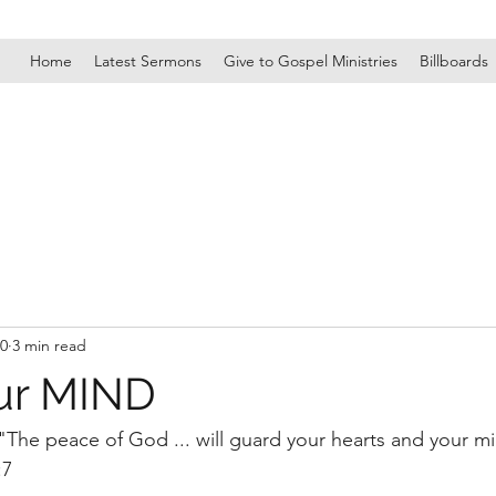
Home
Latest Sermons
Give to Gospel Ministries
Billboards
20
3 min read
ur MIND
 "The peace of God ... will guard your hearts and your mi
:7