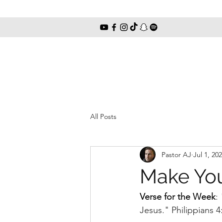
All Posts
Pastor AJ
Jul 1, 20
Make Yo
Verse for the Week
:
Jesus." Philippians 4