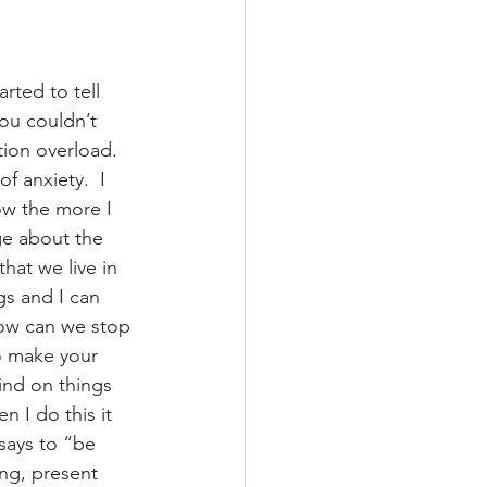
ted to tell 
ou couldn’t 
tion overload.  
f anxiety.  I 
ow the more I 
ge about the 
hat we live in 
gs and I can 
 How can we stop 
o make your 
ind on things 
 I do this it 
 says to “be 
ing, present 