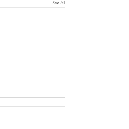
See All