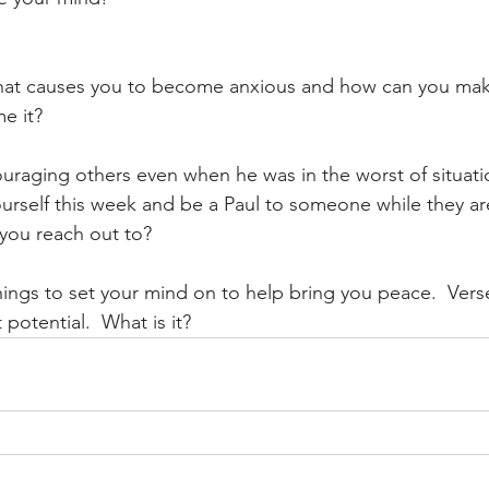
hat causes you to become anxious and how can you mak
e it?
uraging others even when he was in the worst of situati
rself this week and be a Paul to someone while they are
you reach out to?
 things to set your mind on to help bring you peace.  Vers
potential.  What is it? 