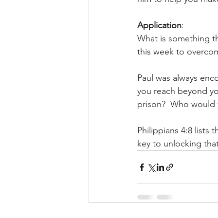
Application
: 
What is something t
this week to overcom
Paul was always enco
you reach beyond you
prison?  Who would 
Philippians 4:8 lists
key to unlocking that 