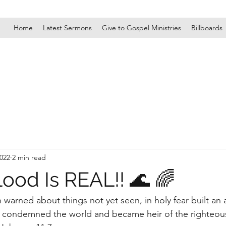
Home
Latest Sermons
Give to Gospel Ministries
Billboards
2022
2 min read
ood Is REAL!! 🌊 🌈
warned about things not yet seen, in holy fear built an a
 he condemned the world and became heir of the righteousn