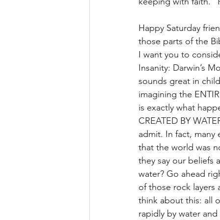
keeping with faith.”
Happy Saturday frien
those parts of the Bi
I want you to conside
Insanity: Darwin’s Mo
sounds great in child
imagining the ENTIR
is exactly what happ
CREATED BY WATER. T
admit. In fact, many
that the world was n
they say our beliefs
water? Go ahead righ
of those rock layers
think about this: all
rapidly by water and 