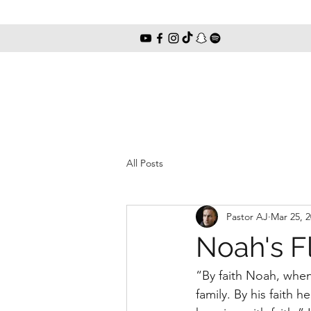
All Posts
Pastor AJ
Mar 25, 
Noah's Fl
“By faith Noah, when 
family. By his faith