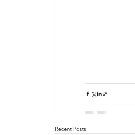
Recent Posts