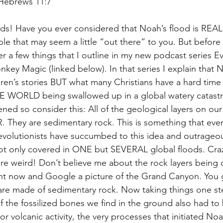
 Hebrews 11:7
ds! Have you ever considered that Noah’s flood is REAL?
ble that may seem a little “out there” to you. But before y
r a few things that I outline in my new podcast series Ev
nkey Magic (linked below). In that series I explain that N
ren’s stories BUT what many Christians have a hard time 
E WORLD being swallowed up in a global watery catastro
ened so consider this: All of the geological layers on o
hey are sedimentary rock. This is something that even 
 evolutionists have succumbed to this idea and outrageou
ot only covered in ONE but SEVERAL global floods. Craz
 are weird! Don’t believe me about the rock layers being 
t now and Google a picture of the Grand Canyon. You gu
 are made of sedimentary rock. Now taking things one ste
 of the fossilized bones we find in the ground also had to
or volcanic activity, the very processes that initiated Noah