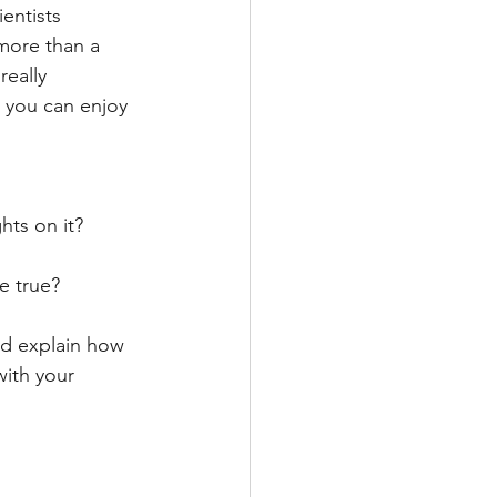
ientists 
 more than a 
eally 
t you can enjoy 
hts on it? 
e true? 
nd explain how 
with your 