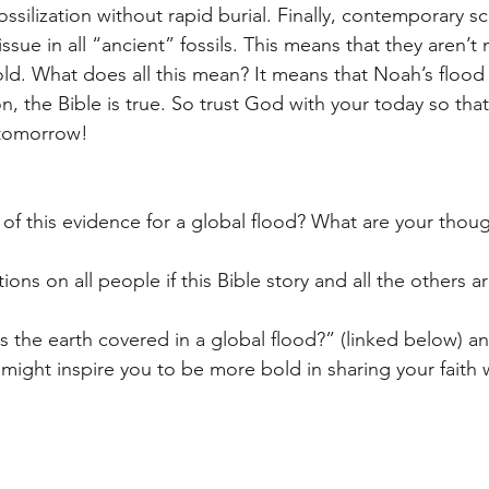
ossilization without rapid burial. Finally, contemporary sc
ssue in all “ancient” fossils. This means that they aren’t
ld. What does all this mean? It means that Noah’s flood r
, the Bible is true. So trust God with your today so tha
 tomorrow! 
of this evidence for a global flood? What are your thoug
ions on all people if this Bible story and all the others ar
the earth covered in a global flood?” (linked below) a
might inspire you to be more bold in sharing your faith 