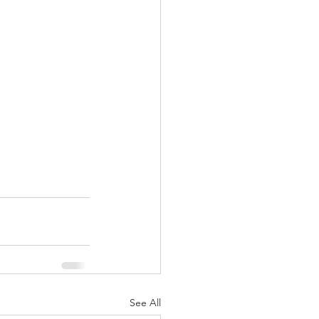
See All