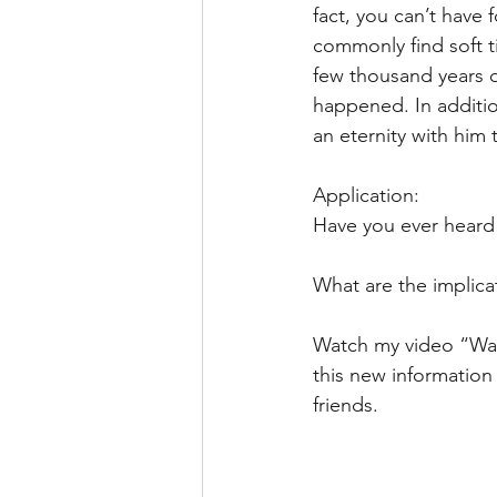
fact, you can’t have f
commonly find soft ti
few thousand years o
happened. In addition
an eternity with him
Application: 
Have you ever heard 
What are the implicat
Watch my video “Was 
this new information 
friends. 