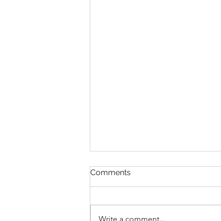
Comments
Write a comment...