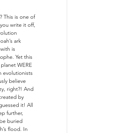
 This is one of 
ou write it off, 
olution 
oah’s ark 
with is 
phe. Yet this 
ur planet WERE 
evolutionists 
sly believe 
y, right?! And 
created by 
essed it! All 
p further, 
 be buried 
’s flood. In 