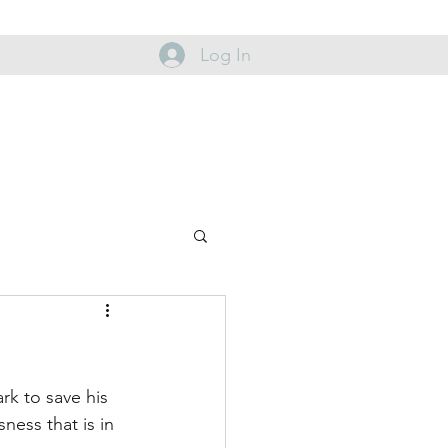
Log In
rk to save his 
ess that is in 