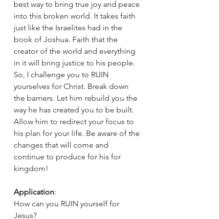
best way to bring true joy and peace 
into this broken world. It takes faith 
just like the Israelites had in the 
book of Joshua. Faith that the 
creator of the world and everything 
in it will bring justice to his people. 
So, I challenge you to RUIN 
yourselves for Christ. Break down 
the barriers. Let him rebuild you the 
way he has created you to be built. 
Allow him to redirect your focus to 
his plan for your life. Be aware of the 
changes that will come and 
continue to produce for his for 
kingdom!
Application
:
How can you RUIN yourself for 
Jesus?