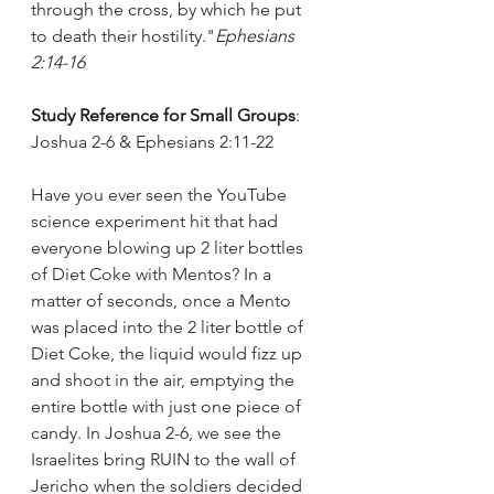
through the cross, by which he put 
to death their hostility."
Ephesians 
2:14-16
Study Reference for Small Groups
: 
Joshua 2-6 & Ephesians 2:11-22
Have you ever seen the YouTube 
science experiment hit that had 
everyone blowing up 2 liter bottles 
of Diet Coke with Mentos? In a 
matter of seconds, once a Mento 
was placed into the 2 liter bottle of 
Diet Coke, the liquid would fizz up 
and shoot in the air, emptying the 
entire bottle with just one piece of 
candy. In Joshua 2-6, we see the 
Israelites bring RUIN to the wall of 
Jericho when the soldiers decided 