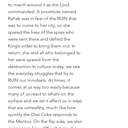
to march around it as the Lord 
commanded. A prostitute named 
Rahab was in fear of the RUIN that 
was to come to her city, so she 
spared the lives of the spies who 
were sent there and defied the 
King’s order to bring them out. In 
return, she and all who belonged to 
her were spared from the 
destruction.
In culture today, we see 
the everyday struggles that try to 
RUIN our mindsets. At times, it 
comes at us way too easily because 
many of us react to what’s on the 
surface and we let it affect us in ways 
that are unhealthy, much like how 
quickly the Diet Coke responds to 
the Mentos. On the flip side, we also 