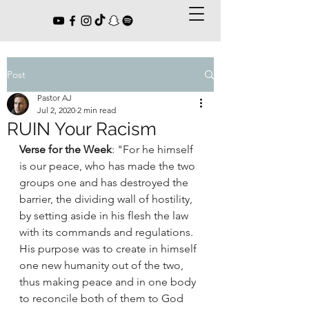
Post
Pastor AJ
Jul 2, 2020
2 min read
RUIN Your Racism
Verse for the Week
: "For he himself 
is our peace, who has made the two 
groups one and has destroyed the 
barrier, the dividing wall of hostility, 
by setting aside in his flesh the law 
with its commands and regulations. 
His purpose was to create in himself 
one new humanity out of the two, 
thus making peace and in one body 
to reconcile both of them to God 