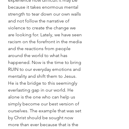
experience how difficult it may be 
because it takes enormous mental 
strength to tear down our own walls 
and not follow the narrative of 
violence to create the change we 
are looking for. Lately, we have seen 
racism on the forefront in the media 
and the reactions from people 
around the world to what has 
happened. Now is the time to bring 
RUIN to our everyday emotions and 
mentality and shift them to Jesus. 
He is the bridge to this seemingly 
everlasting gap in our world. He 
alone is the one who can help us 
simply become our best version of 
ourselves. The example that was set 
by Christ should be sought now 
more than ever because that is the 