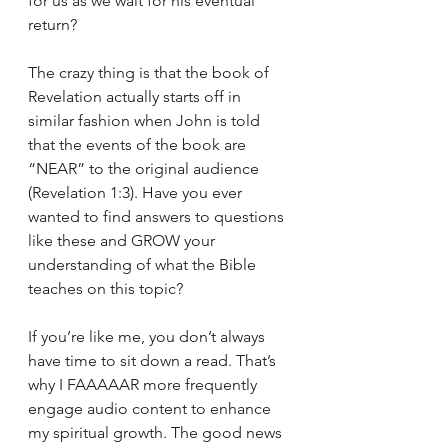
for us as we wait for his eventual 
return? 
The crazy thing is that the book of 
Revelation actually starts off in 
similar fashion when John is told 
that the events of the book are 
“NEAR” to the original audience 
(Revelation 1:3). Have you ever 
wanted to find answers to questions 
like these and GROW your 
understanding of what the Bible 
teaches on this topic?  
If you’re like me, you don’t always 
have time to sit down a read. That’s 
why I FAAAAAR more frequently 
engage audio content to enhance 
my spiritual growth. The good news 