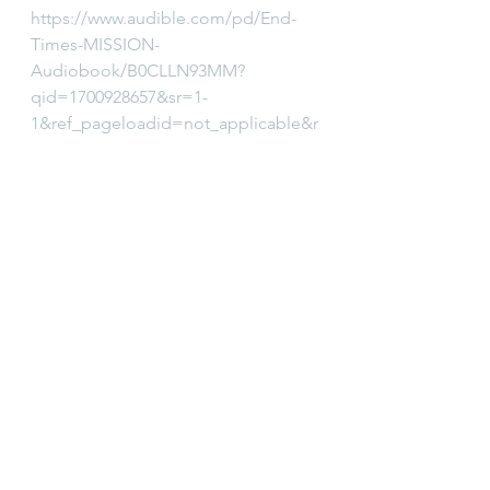
https://www.audible.com/pd/End-
Times-MISSION-
Audiobook/B0CLLN93MM?
qid=1700928657&sr=1-
1&ref_pageloadid=not_applicable&r
ef=a_search_c3_lProduct_1_1&pf_rd
_p=83218cca-c308-412f-bfcf-
90198b687a2f&pf_rd_r=QJHJ1KFDS
AMBQ611B7HA&pageLoadId=UQp5
ToLTv1MTBYya&ref_plink=not_appli
cable&creativeId=0d6f6720-f41c-
457e-a42b-8c8dceb62f2c