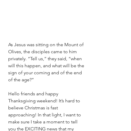
As Jesus was sitting on the Mount of 
Olives, the disciples came to him 
privately. “Tell us,” they said, “when 
will this happen, and what will be the 
sign of your coming and of the end 
of the age?”
Hello friends and happy 
Thanksgiving weekend! It’s hard to 
believe Christmas is fast 
approaching! In that light, I want to 
make sure I take a moment to tell 
you the EXCITING news that my 