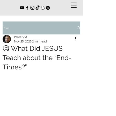
Post
Pastor AJ
Nov 25, 2023
2 min read
🧐 What Did JESUS
Teach about the “End-
Times?”