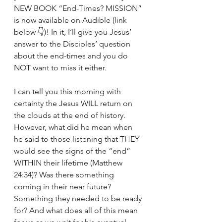
NEW BOOK “End-Times? MISSION” 
is now available on Audible (link 
below 👇)! In it, I’ll give you Jesus’ 
answer to the Disciples’ question 
about the end-times and you do 
NOT want to miss it either. 
I can tell you this morning with 
certainty the Jesus WILL return on 
the clouds at the end of history. 
However, what did he mean when 
he said to those listening that THEY 
would see the signs of the “end” 
WITHIN their lifetime (Matthew 
24:34)? Was there something 
coming in their near future? 
Something they needed to be ready 
for? And what does all of this mean 