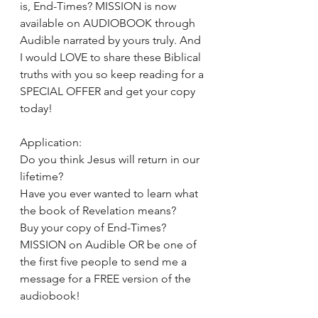
is, End-Times? MISSION is now 
available on AUDIOBOOK through 
Audible narrated by yours truly. And 
I would LOVE to share these Biblical 
truths with you so keep reading for a 
SPECIAL OFFER and get your copy 
today! 
Application: 
Do you think Jesus will return in our 
lifetime? 
Have you ever wanted to learn what 
the book of Revelation means? 
Buy your copy of End-Times? 
MISSION on Audible OR be one of 
the first five people to send me a 
message for a FREE version of the 
audiobook! 