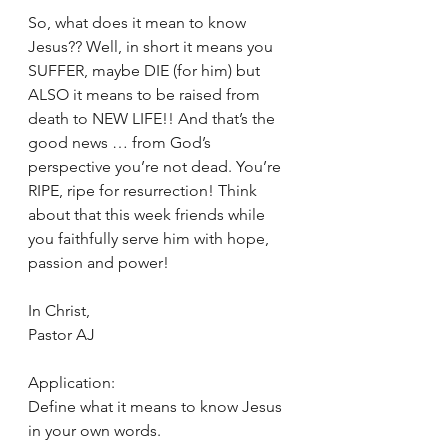
So, what does it mean to know 
Jesus?? Well, in short it means you 
SUFFER, maybe DIE (for him) but 
ALSO it means to be raised from 
death to NEW LIFE!! And that’s the 
good news … from God’s 
perspective you’re not dead. You’re 
RIPE, ripe for resurrection! Think 
about that this week friends while 
you faithfully serve him with hope, 
passion and power!
In Christ,
Pastor AJ
Application:
Define what it means to know Jesus 
in your own words.