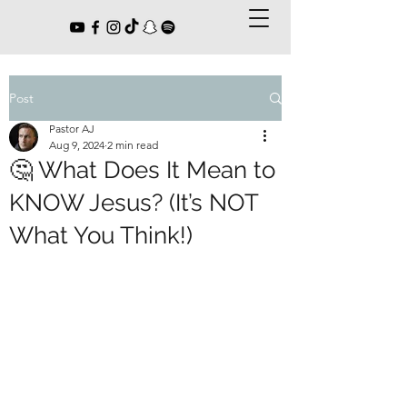
Post
Pastor AJ
Aug 9, 2024
2 min read
🤔 What Does It Mean to
KNOW Jesus? (It’s NOT
What You Think!)