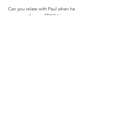
Can you relate with Paul when he 
says everything is TRASH in 
comparison to knowing Christ?
How might God’s Spirit be speaking 
to you about taking your 
relationship with Jesus to the NEXT 
LEVEL?
See All
Recent Posts