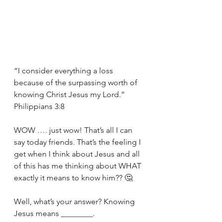
“I consider everything a loss 
because of the surpassing worth of 
knowing Christ Jesus my Lord.” 
Philippians 3:8
WOW …. just wow! That’s all I can 
say today friends. That’s the feeling I 
get when I think about Jesus and all 
of this has me thinking about WHAT 
exactly it means to know him?? 🤔
Well, what’s your answer? Knowing 
Jesus means ________.