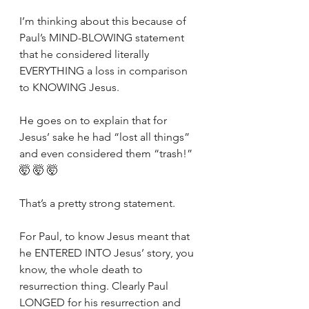
I’m thinking about this because of 
Paul’s MIND-BLOWING statement 
that he considered literally 
EVERYTHING a loss in comparison 
to KNOWING Jesus.
He goes on to explain that for 
Jesus’ sake he had “lost all things” 
and even considered them “trash!” 
🤯 🤯 🤯
That’s a pretty strong statement.
For Paul, to know Jesus meant that 
he ENTERED INTO Jesus’ story, you 
know, the whole death to 
resurrection thing. Clearly Paul 
LONGED for his resurrection and 