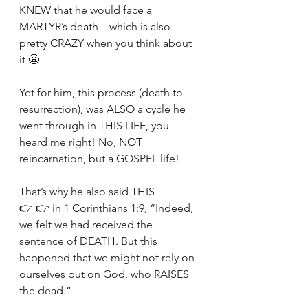
KNEW that he would face a 
MARTYR’s death – which is also 
pretty CRAZY when you think about 
it 😬
Yet for him, this process (death to 
resurrection), was ALSO a cycle he 
went through in THIS LIFE, you 
heard me right! No, NOT 
reincarnation, but a GOSPEL life!
That’s why he also said THIS 
👉 👉 in 1 Corinthians 1:9, “Indeed, 
we felt we had received the 
sentence of DEATH. But this 
happened that we might not rely on 
ourselves but on God, who RAISES 
the dead.”