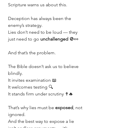
Scripture warns us about this.
Deception has always been the 
enemy’s strategy.
Lies don’t need to be loud — they 
just need to go 
unchallenged
 🚫👀
And that’s the problem.
The Bible doesn’t ask us to believe 
blindly.
It invites examination 📖
It welcomes testing 🔍
It stands firm under scrutiny ✝️🔥
That’s why lies must be 
exposed
, not 
ignored.
And the best way to expose a lie 