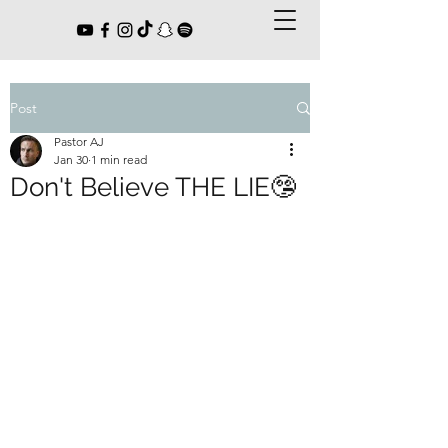
Post
Pastor AJ
Jan 30
1 min read
Don't Believe THE LIE🤥