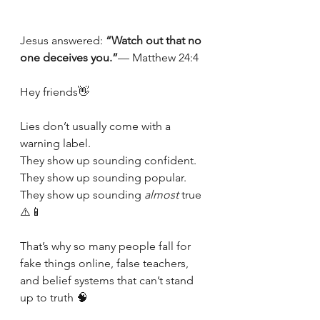
Jesus answered: 
“Watch out that no 
one deceives you.”
— Matthew 24:4
Hey friends👋
Lies don’t usually come with a 
warning label.
They show up sounding confident.
They show up sounding popular.
They show up sounding 
almost
 true 
⚠️📱
That’s why so many people fall for 
fake things online, false teachers, 
and belief systems that can’t stand 
up to truth 🧠