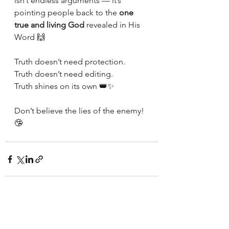
isn’t endless arguments — it’s 
pointing people back to the 
one 
true and living God
 revealed in His 
Word 🙌
Truth doesn’t need protection.
Truth doesn’t need editing.
Truth shines on its own 👑✨
Don’t believe the lies of the enemy!
🤥
See All
Recent Posts