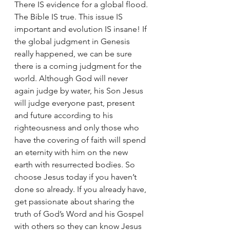
There IS evidence for a global flood. 
The Bible IS true. This issue IS 
important and evolution IS insane! If 
the global judgment in Genesis 
really happened, we can be sure 
there is a coming judgment for the 
world. Although God will never 
again judge by water, his Son Jesus 
will judge everyone past, present 
and future according to his 
righteousness and only those who 
have the covering of faith will spend 
an eternity with him on the new 
earth with resurrected bodies. So 
choose Jesus today if you haven’t 
done so already. If you already have, 
get passionate about sharing the 
truth of God’s Word and his Gospel 
with others so they can know Jesus 