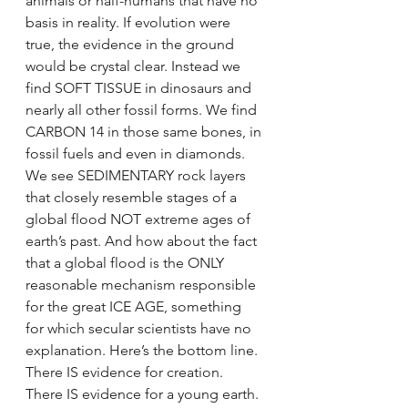
animals or half-humans that have no 
basis in reality. If evolution were 
true, the evidence in the ground 
would be crystal clear. Instead we 
find SOFT TISSUE in dinosaurs and 
nearly all other fossil forms. We find 
CARBON 14 in those same bones, in 
fossil fuels and even in diamonds. 
We see SEDIMENTARY rock layers 
that closely resemble stages of a 
global flood NOT extreme ages of 
earth’s past. And how about the fact 
that a global flood is the ONLY 
reasonable mechanism responsible 
for the great ICE AGE, something 
for which secular scientists have no 
explanation. Here’s the bottom line. 
There IS evidence for creation. 
There IS evidence for a young earth. 