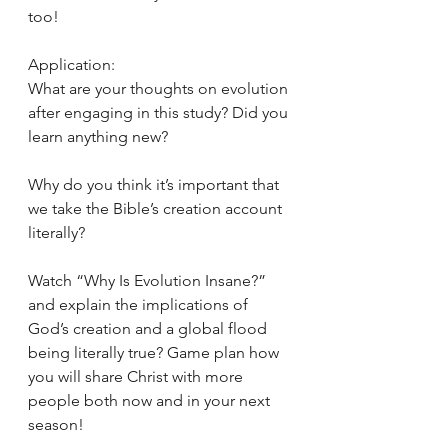
too!
Application:
What are your thoughts on evolution 
after engaging in this study? Did you 
learn anything new?
Why do you think it’s important that 
we take the Bible’s creation account 
literally?
Watch “Why Is Evolution Insane?” 
and explain the implications of 
God’s creation and a global flood 
being literally true? Game plan how 
you will share Christ with more 
people both now and in your next 
season!