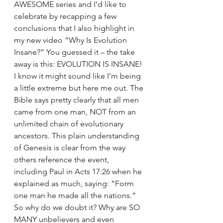
AWESOME series and I’d like to 
celebrate by recapping a few 
conclusions that I also highlight in 
my new video “Why Is Evolution 
Insane?” You guessed it – the take 
away is this: EVOLUTION IS INSANE! 
I know it might sound like I’m being 
a little extreme but here me out. The 
Bible says pretty clearly that all men 
came from one man, NOT from an 
unlimited chain of evolutionary 
ancestors. This plain understanding 
of Genesis is clear from the way 
others reference the event, 
including Paul in Acts 17:26 when he 
explained as much, saying: “Form 
one man he made all the nations.” 
So why do we doubt it? Why are SO 
MANY unbelievers and even 