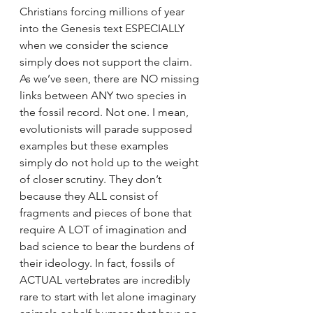
Christians forcing millions of year 
into the Genesis text ESPECIALLY 
when we consider the science 
simply does not support the claim. 
As we’ve seen, there are NO missing 
links between ANY two species in 
the fossil record. Not one. I mean, 
evolutionists will parade supposed 
examples but these examples 
simply do not hold up to the weight 
of closer scrutiny. They don’t 
because they ALL consist of 
fragments and pieces of bone that 
require A LOT of imagination and 
bad science to bear the burdens of 
their ideology. In fact, fossils of 
ACTUAL vertebrates are incredibly 
rare to start with let alone imaginary 