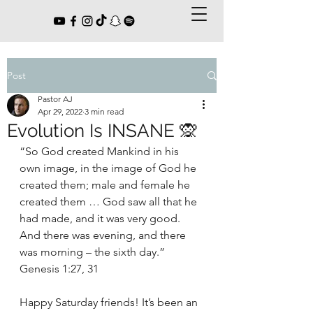
Post
Pastor AJ
Apr 29, 2022
3 min read
Evolution Is INSANE 🙊
“So God created Mankind in his 
own image, in the image of God he 
created them; male and female he 
created them … God saw all that he 
had made, and it was very good. 
And there was evening, and there 
was morning – the sixth day.” 
Genesis 1:27, 31
Happy Saturday friends! It’s been an 