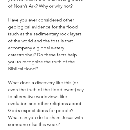
of Noah’s Ark? Why or why not? 
Have you ever considered other 
geological evidence for the flood 
(such as the sedimentary rock layers 
of the world and the fossils that 
accompany a global watery 
catastrophe)? Do these facts help 
you to recognize the truth of the 
Biblical flood? 
What does a discovery like this (or 
even the truth of the flood event) say 
to alternative worldviews like 
evolution and other religions about 
God’s expectations for people? 
What can you do to share Jesus with 
someone else this week? 