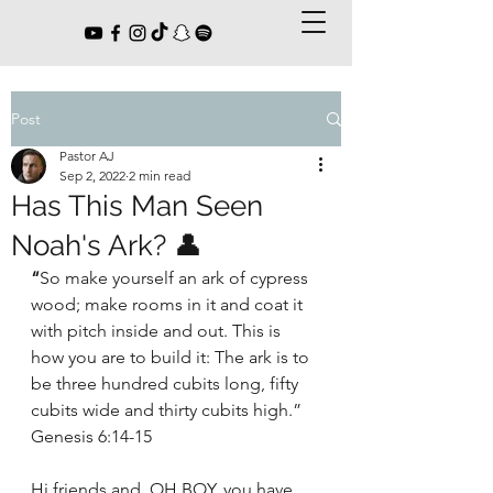
Post
Pastor AJ
Sep 2, 2022
2 min read
Has This Man Seen
Noah's Ark? 👤
“
So make yourself an ark of cypress 
wood; make rooms in it and coat it 
with pitch inside and out. This is 
how you are to build it: The ark is to 
be three hundred cubits long, fifty 
cubits wide and thirty cubits high.” 
Genesis 6:14-15
Hi friends and, OH BOY, you have 