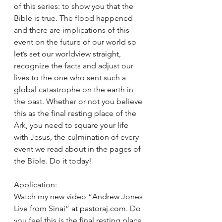
of this series: to show you that the 
Bible is true. The flood happened 
and there are implications of this 
event on the future of our world so 
let’s set our worldview straight, 
recognize the facts and adjust our 
lives to the one who sent such a 
global catastrophe on the earth in 
the past. Whether or not you believe 
this as the final resting place of the 
Ark, you need to square your life 
with Jesus, the culmination of every 
event we read about in the pages of 
the Bible. Do it today! 
Application: 
Watch my new video “Andrew Jones 
Live from Sinai” at pastoraj.com. Do 
you feel this is the final resting place 