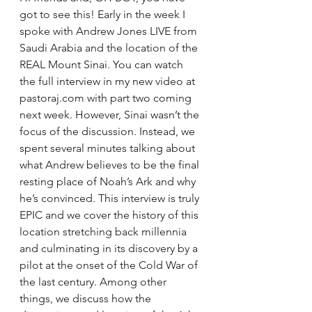
got to see this! Early in the week I 
spoke with Andrew Jones LIVE from 
Saudi Arabia and the location of the 
REAL Mount Sinai. You can watch 
the full interview in my new video at 
pastoraj.com with part two coming 
next week. However, Sinai wasn’t the 
focus of the discussion. Instead, we 
spent several minutes talking about 
what Andrew believes to be the final 
resting place of Noah’s Ark and why 
he’s convinced. This interview is truly 
EPIC and we cover the history of this 
location stretching back millennia 
and culminating in its discovery by a 
pilot at the onset of the Cold War of 
the last century. Among other 
things, we discuss how the 