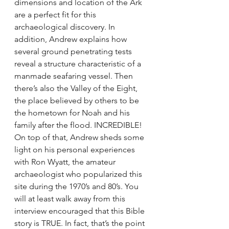
dimensions and location of the Ark 
are a perfect fit for this 
archaeological discovery. In 
addition, Andrew explains how 
several ground penetrating tests 
reveal a structure characteristic of a 
manmade seafaring vessel. Then 
there’s also the Valley of the Eight, 
the place believed by others to be 
the hometown for Noah and his 
family after the flood. INCREDIBLE! 
On top of that, Andrew sheds some 
light on his personal experiences 
with Ron Wyatt, the amateur 
archaeologist who popularized this 
site during the 1970’s and 80’s. You 
will at least walk away from this 
interview encouraged that this Bible 
story is TRUE. In fact, that’s the point 