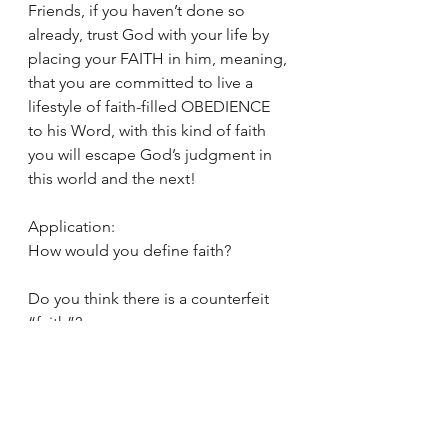
Friends, if you haven’t done so 
already, trust God with your life by 
placing your FAITH in him, meaning, 
that you are committed to live a 
lifestyle of faith-filled OBEDIENCE 
to his Word, with this kind of faith 
you will escape God’s judgment in 
this world and the next!
Application:
How would you define faith?
Do you think there is a counterfeit 
“faith”?
How do you know that you have NO 
CONDEMNATION in Christ Jesus?