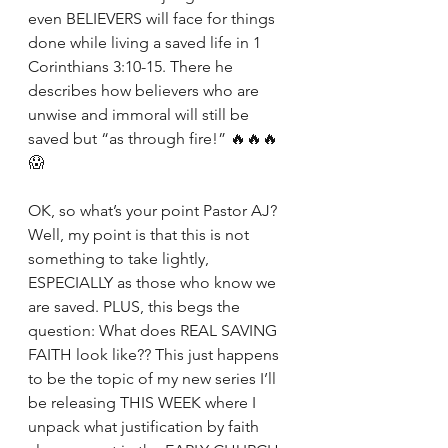
even BELIEVERS will face for things 
done while living a saved life in 1 
Corinthians 3:10-15. There he 
describes how believers who are 
unwise and immoral will still be 
saved but “as through fire!” 🔥🔥🔥
😱
OK, so what’s your point Pastor AJ? 
Well, my point is that this is not 
something to take lightly, 
ESPECIALLY as those who know we 
are saved. PLUS, this begs the 
question: What does REAL SAVING 
FAITH look like?? This just happens 
to be the topic of my new series I’ll 
be releasing THIS WEEK where I 
unpack what justification by faith 