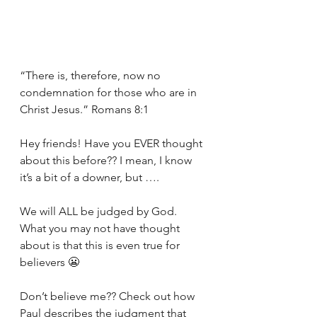
“There is, therefore, now no 
condemnation for those who are in 
Christ Jesus.” Romans 8:1
Hey friends! Have you EVER thought 
about this before?? I mean, I know 
it’s a bit of a downer, but ….
We will ALL be judged by God. 
What you may not have thought 
about is that this is even true for 
believers 😬
Don’t believe me?? Check out how 
Paul describes the judgment that 