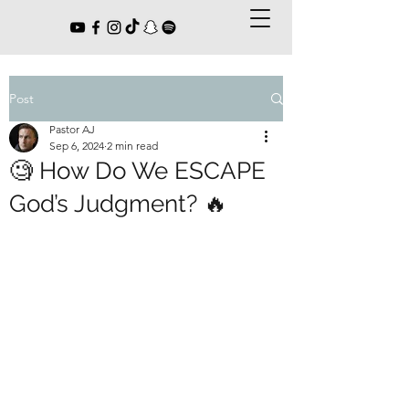
Post
Pastor AJ
Sep 6, 2024
2 min read
🧐 How Do We ESCAPE
God’s Judgment? 🔥