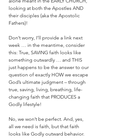
alone meant in the EARLY CHURCH, 
looking at both the Apostles AND 
their disciples (aka the Apostolic 
Fathers)!
Don’t worry, I’ll provide a link next 
week … in the meantime, consider 
this: True, SAVING faith looks like 
something outwardly … and THIS 
just happens to be the answer to our 
question of exactly HOW we escape 
God’s ultimate judgment – through 
true, saving, living, breathing, life-
changing faith that PRODUCES a 
Godly lifestyle!
No, we won’t be perfect. And, yes, 
all we need is faith, but that faith 
looks like Godly outward behavior. 