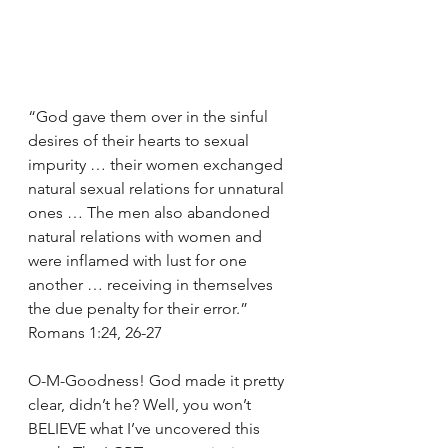
“God gave them over in the sinful 
desires of their hearts to sexual 
impurity … their women exchanged 
natural sexual relations for unnatural 
ones … The men also abandoned 
natural relations with women and 
were inflamed with lust for one 
another … receiving in themselves 
the due penalty for their error.” 
Romans 1:24, 26-27
O-M-Goodness! God made it pretty 
clear, didn’t he? Well, you won’t 
BELIEVE what I’ve uncovered this 