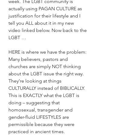
week. The LGBT community is 
actually using PAGAN CULTURE as 
justification for their lifestyle and I 
tell you ALL about it in my new 
video linked below. Now back to the 
LGBT … 
HERE is where we have the problem: 
Many believers, pastors and 
churches are simply NOT thinking 
about the LGBT issue the right way. 
They’re looking at things 
CULTURALLY instead of BIBLICALLY. 
This is EXACTLY what the LGBT is 
doing – suggesting that 
homosexual, transgender and 
gender-fluid LIFESTYLES are 
permissible because they were 
practiced in ancient times. 