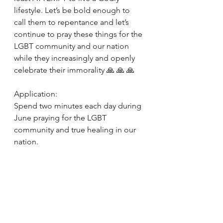
lifestyle. Let’s be bold enough to 
call them to repentance and let’s 
continue to pray these things for the 
LGBT community and our nation 
while they increasingly and openly 
celebrate their immorality 🙏 🙏 🙏
Application: 
Spend two minutes each day during 
June praying for the LGBT 
community and true healing in our 
nation. 
https://youtu.be/AGPOtTATZv4