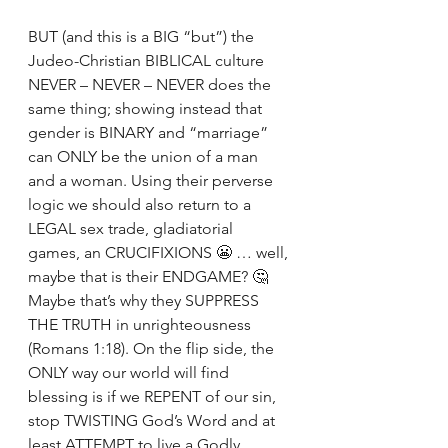
BUT (and this is a BIG “but”) the 
Judeo-Christian BIBLICAL culture 
NEVER – NEVER – NEVER does the 
same thing; showing instead that 
gender is BINARY and “marriage” 
can ONLY be the union of a man 
and a woman. Using their perverse 
logic we should also return to a 
LEGAL sex trade, gladiatorial 
games, an CRUCIFIXIONS 😬 … well, 
maybe that is their ENDGAME? 🤔 
Maybe that’s why they SUPPRESS 
THE TRUTH in unrighteousness 
(Romans 1:18). On the flip side, the 
ONLY way our world will find 
blessing is if we REPENT of our sin, 
stop TWISTING God’s Word and at 
least ATTEMPT to live a Godly 