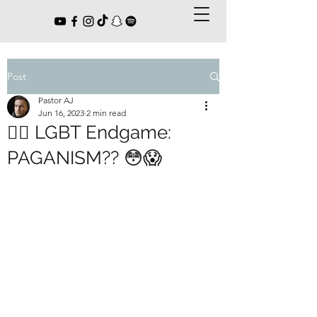
Post
Pastor AJ
Jun 16, 2023
2 min read
🏳️‍🌈 LGBT Endgame:
PAGANISM?? 😳😱