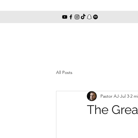
All Posts
Pastor AJ
Jul 3
2 m
The Grea