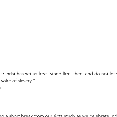
at Christ has set us free. Stand firm, then, and do not let
yoke of slavery.”
)
ng a short break from our Acts study as we celebrate I