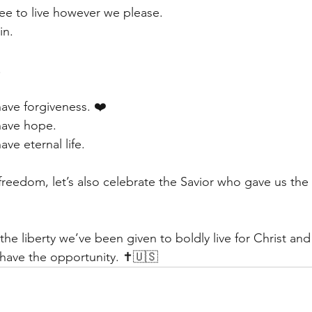
ree to live however we please.
in.
.
ave forgiveness. ❤️
have hope.
ve eternal life.
freedom, let’s also celebrate the Savior who gave us the 
e liberty we’ve been given to boldly live for Christ and
 have the opportunity. ✝️🇺🇸