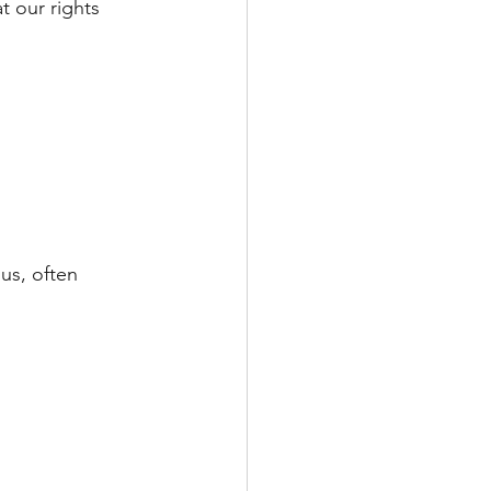
t our rights 
sus, often 