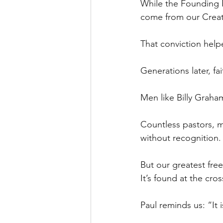
While the Founding Fa
come from our Crea
That conviction help
Generations later, fa
Men like Billy Graha
Countless pastors, mi
without recognition.
But our greatest free
It’s found at the cros
Paul reminds us: “It i