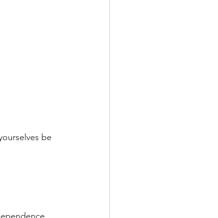
 yourselves be 
ndependence 