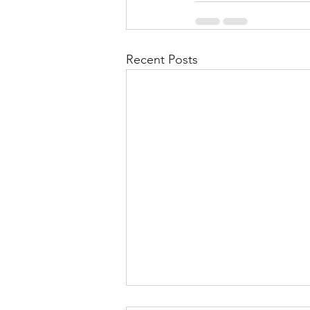
Recent Posts