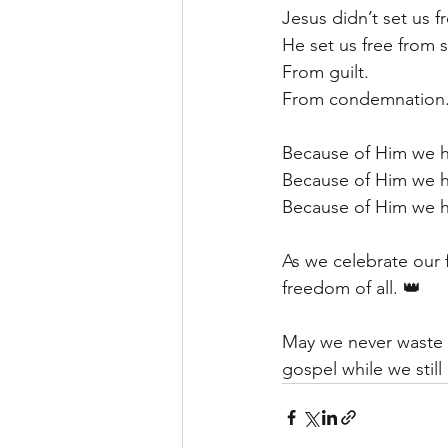
Jesus didn’t set us f
He set us free from s
From guilt.
From condemnation
Because of Him we h
Because of Him we 
Because of Him we ha
As we celebrate our 
freedom of all. 👑
May we never waste th
gospel while we still