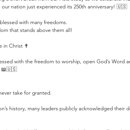
ur nation just experienced its 250th anniversary! 🇺🇸
 blessed with many freedoms.
dom that stands above them all!
in Christ ✝️
essed with the freedom to worship, open God’s Word an
 📖🇺🇸
ever take for granted.
on’s history, many leaders publicly acknowledged their