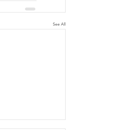
See All