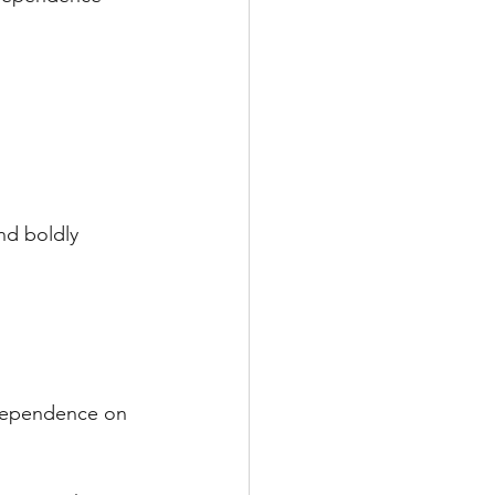
d boldly 
 dependence on 