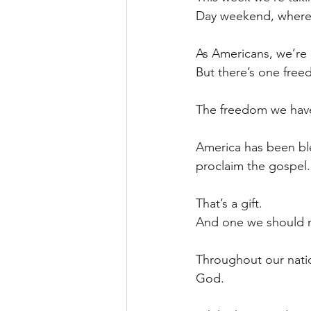
Day weekend, where o
As Americans, we’re
But there’s one free
The freedom we have 
America has been bl
proclaim the gospel.
That’s a gift.
And one we should n
Throughout our nati
God.