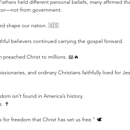
thers held different personal beliefs, many affirmed tha
tor—not from government.
ed shape our nation. 🇺🇸
ithful believers continued carrying the gospel forward.
m preached Christ to millions. 📖🔥
ssionaries, and ordinary Christians faithfully lived for Je
dom isn’t found in America’s history.
s. ✝️
s for freedom that Christ has set us free.” 🕊️