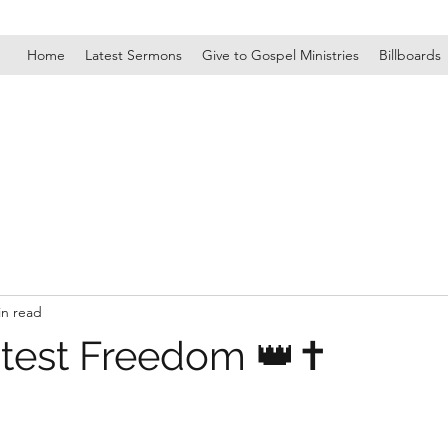
Home
Latest Sermons
Give to Gospel Ministries
Billboards
in read
test Freedom 👑✝️