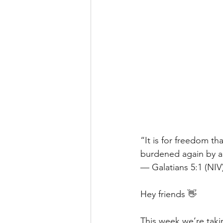
“It is for freedom th
burdened again by a 
— Galatians 5:1 (NIV
Hey friends 👋
This week we’re taki