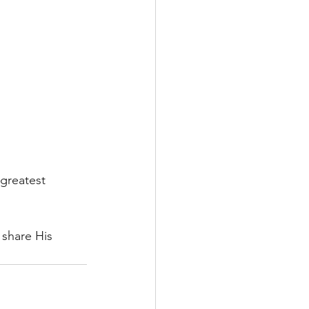
greatest 
 share His 