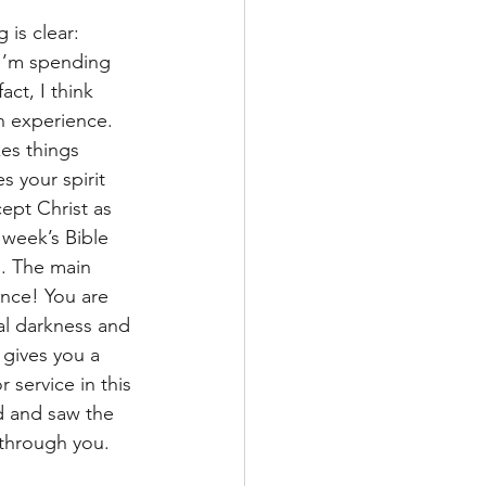
is clear: 
I’m spending 
act, I think 
an experience. 
es things 
 your spirit 
ept Christ as 
 week’s Bible 
l. The main 
nce! You are 
al darkness and 
 gives you a 
 service in this 
d and saw the 
 through you. 