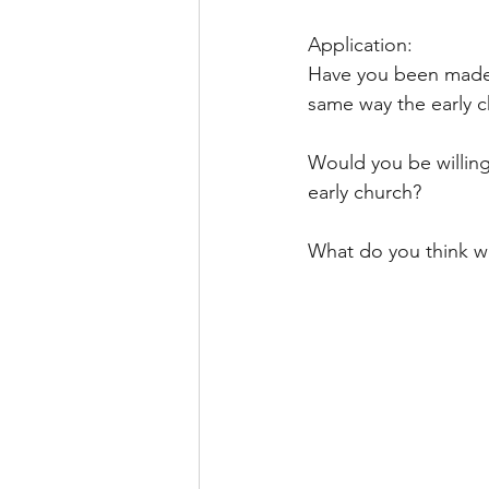
Application:
Have you been made n
same way the early c
Would you be willing 
early church?
What do you think wi