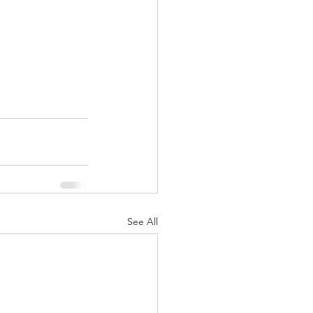
See All