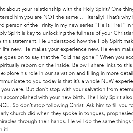
 about your relationship with the Holy Spirit? One thing 
ered him you are NOT the same … literally! That’s why 
d person of the Trinity in my new series “He Is Fire!” In f
y Spirit is key to unlocking the fullness of your Christi
 this statement. He understood how the Holy Spirit mak
life new. He makes your experience new. He even makes
e goes on to say that the “old has gone.” When you acc
piritually reborn on the inside. Below I share links to this
explore his role in our salvation and filling in more detai
mmunicate to you today is that it’s a whole NEW experie
you were. But don’t stop with your salvation from etern
n accomplished with your new birth. The Holy Spirit also
 So don’t stop following Christ. Ask him to fill you for
e early church did when they spoke in tongues, prophesie
 miracles through their hands. He will do the same things
 it!