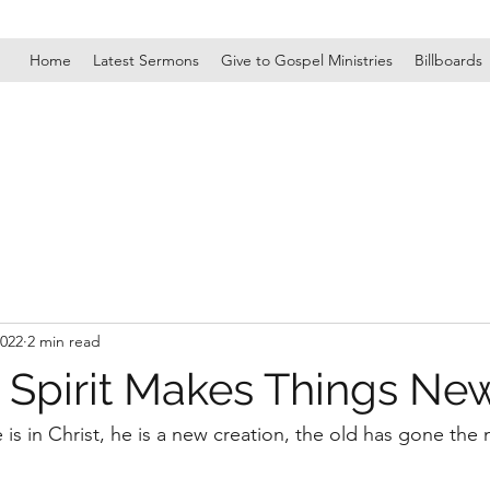
Home
Latest Sermons
Give to Gospel Ministries
Billboards
2022
2 min read
 Spirit Makes Things Ne
e is in Christ, he is a new creation, the old has gone th