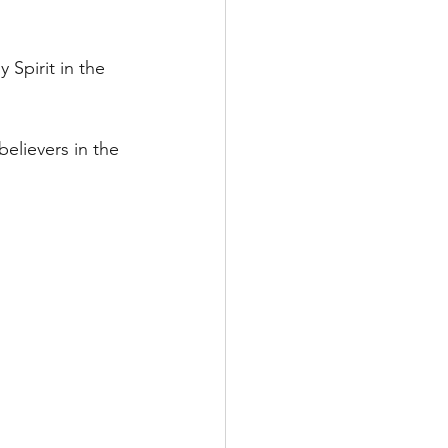
Spirit in the 
believers in the 