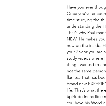
Have you ever thought
Once you’ve encount
time studying the thir
understanding the Hol
That’s why Paul made
NEW. He makes your 
new on the inside. H
your Savior you are s
study videos where I 
thing I wanted to co
not the same person 
flames. That has bee
brand new EXPERIENCE.
life. That’s what th
Spirit do incredible
You have his Word on