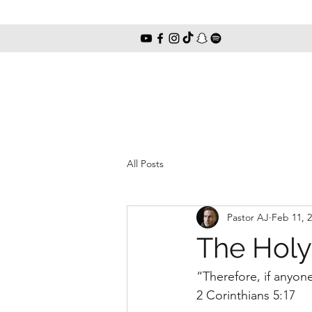
All Posts
Pastor AJ
Feb 11, 
The Holy
“Therefore, if anyon
2 Corinthians 5:17