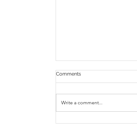
Comments
Write a comment...
Faithful in Every Calling 🙌