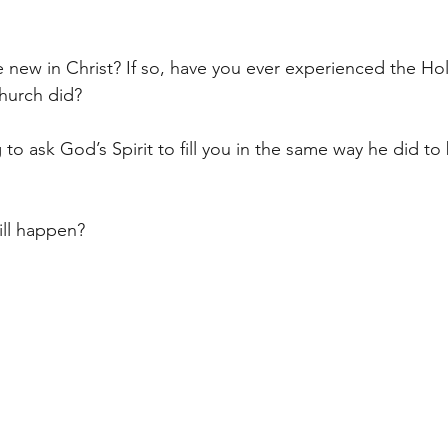
ew in Christ? If so, have you ever experienced the Holy 
hurch did?  
to ask God’s Spirit to fill you in the same way he did to 
ll happen? 