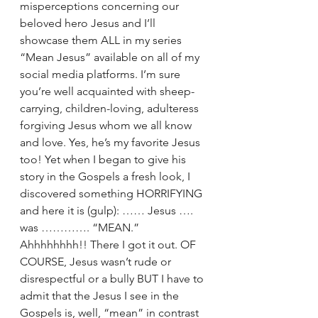
misperceptions concerning our 
beloved hero Jesus and I’ll 
showcase them ALL in my series 
“Mean Jesus” available on all of my 
social media platforms. I’m sure 
you’re well acquainted with sheep-
carrying, children-loving, adulteress 
forgiving Jesus whom we all know 
and love. Yes, he’s my favorite Jesus 
too! Yet when I began to give his 
story in the Gospels a fresh look, I 
discovered something HORRIFYING 
and here it is (gulp): …… Jesus …. 
was …………. “MEAN.” 
Ahhhhhhhh!! There I got it out. OF 
COURSE, Jesus wasn’t rude or 
disrespectful or a bully BUT I have to 
admit that the Jesus I see in the 
Gospels is, well, “mean” in contrast 