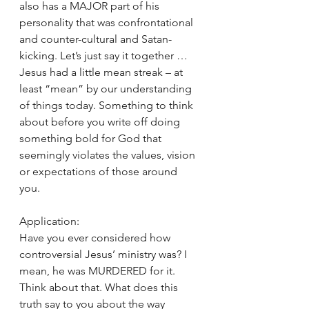
also has a MAJOR part of his 
personality that was confrontational 
and counter-cultural and Satan-
kicking. Let’s just say it together … 
Jesus had a little mean streak – at 
least “mean” by our understanding 
of things today. Something to think 
about before you write off doing 
something bold for God that 
seemingly violates the values, vision 
or expectations of those around 
you. 
Application: 
Have you ever considered how 
controversial Jesus’ ministry was? I 
mean, he was MURDERED for it. 
Think about that. What does this 
truth say to you about the way 