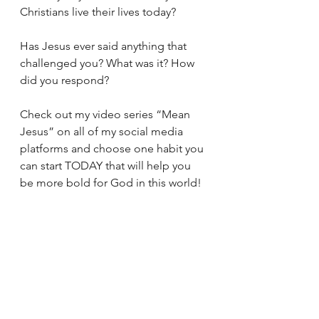
Christians live their lives today? 
Has Jesus ever said anything that 
challenged you? What was it? How 
did you respond? 
Check out my video series “Mean 
Jesus” on all of my social media 
platforms and choose one habit you 
can start TODAY that will help you 
be more bold for God in this world! 