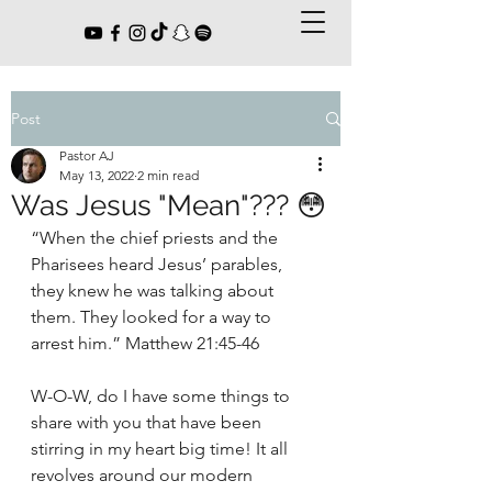
Post
Pastor AJ
May 13, 2022
2 min read
Was Jesus "Mean"??? 😳
“When the chief priests and the 
Pharisees heard Jesus’ parables, 
they knew he was talking about 
them. They looked for a way to 
arrest him.” Matthew 21:45-46
W-O-W, do I have some things to 
share with you that have been 
stirring in my heart big time! It all 
revolves around our modern 