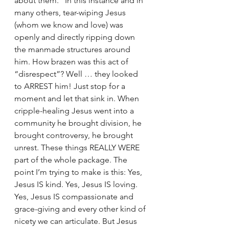
about them.” In this instance and in 
many others, tear-wiping Jesus 
(whom we know and love) was 
openly and directly ripping down 
the manmade structures around 
him. How brazen was this act of 
“disrespect”? Well … they looked 
to ARREST him! Just stop for a 
moment and let that sink in. When 
cripple-healing Jesus went into a 
community he brought division, he 
brought controversy, he brought 
unrest. These things REALLY WERE 
part of the whole package. The 
point I’m trying to make is this: Yes, 
Jesus IS kind. Yes, Jesus IS loving. 
Yes, Jesus IS compassionate and 
grace-giving and every other kind of 
nicety we can articulate. But Jesus 