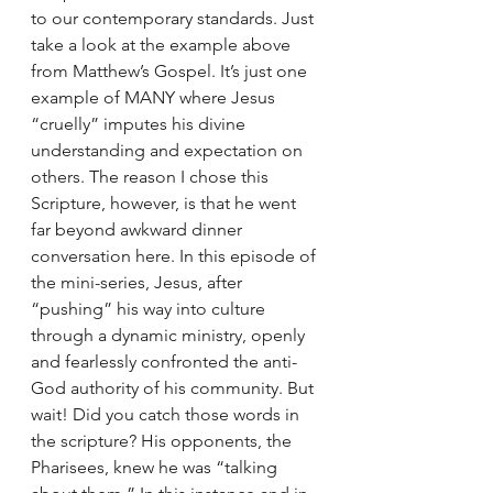
to our contemporary standards. Just 
take a look at the example above 
from Matthew’s Gospel. It’s just one 
example of MANY where Jesus 
“cruelly” imputes his divine 
understanding and expectation on 
others. The reason I chose this 
Scripture, however, is that he went 
far beyond awkward dinner 
conversation here. In this episode of 
the mini-series, Jesus, after 
“pushing” his way into culture 
through a dynamic ministry, openly 
and fearlessly confronted the anti-
God authority of his community. But 
wait! Did you catch those words in 
the scripture? His opponents, the 
Pharisees, knew he was “talking 