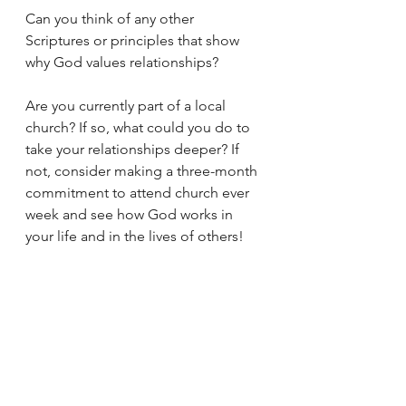
Can you think of any other 
Scriptures or principles that show 
why God values relationships? 
Are you currently part of a local 
church? If so, what could you do to 
take your relationships deeper? If 
not, consider making a three-month 
commitment to attend church ever 
week and see how God works in 
your life and in the lives of others! 
https://www.youtube.com/shorts/wa
LYG9wBZwo