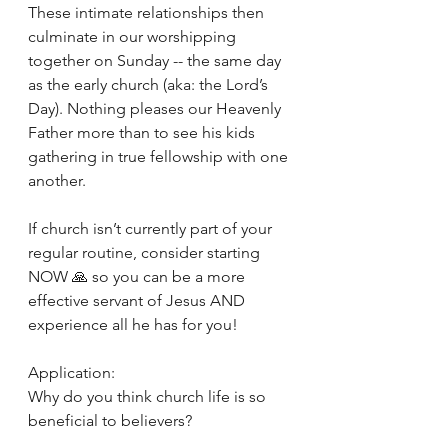
These intimate relationships then 
culminate in our worshipping 
together on Sunday -- the same day 
as the early church (aka: the Lord’s 
Day). Nothing pleases our Heavenly 
Father more than to see his kids 
gathering in true fellowship with one 
another. 
If church isn’t currently part of your 
regular routine, consider starting 
NOW 🙏 so you can be a more 
effective servant of Jesus AND 
experience all he has for you! 
Application: 
Why do you think church life is so 
beneficial to believers? 