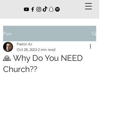
Post
Pastor AJ
Oct 28, 2023
2 min read
🙏 Why Do You NEED
Church??