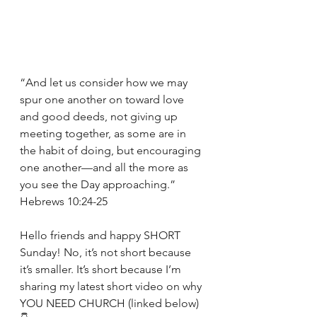
“And let us consider how we may 
spur one another on toward love 
and good deeds, not giving up 
meeting together, as some are in 
the habit of doing, but encouraging 
one another—and all the more as 
you see the Day approaching.” 
Hebrews 10:24-25
Hello friends and happy SHORT 
Sunday! No, it’s not short because 
it’s smaller. It’s short because I’m 
sharing my latest short video on why 
YOU NEED CHURCH (linked below) 