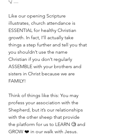
👇 .... 
Like our opening Scripture 
illustrates, church attendance is 
ESSENTIAL for healthy Christian 
growth. In fact, I’ll actually take 
things a step further and tell you that 
you shouldn’t use the name 
Christian if you don’t regularly 
ASSEMBLE with your brothers and 
sisters in Christ because we are 
FAMILY! 
Think of things like this: You may 
profess your association with the 
Shepherd, but it’s our relationships 
with the other sheep that provide 
the platform for us to LEARN 🧐 and 
GROW ❤️ in our walk with Jesus. 