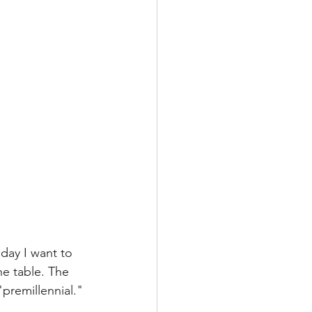
day I want to 
he table. The 
"premillennial." 