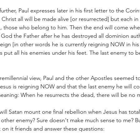
urther, Paul expresses later in his first letter to the Cori
 Christ all will be made alive [or resurrected] but each in 
 those who belong to him. Then the end will come whe
God the Father after he has destroyed all dominion auth
eign [in other words he is currently reigning NOW in his 
s put all his enemies under his feet. The last enemy to b
emillennial view, Paul and the other Apostles seemed to
esus is reigning NOW and that the last enemy he will co
aning: When he resurrects the dead, there will be no m
will Satan mount one final rebellion when Jesus has total
y other enemy? Sure doesn't make much sense to me? Bu
 on it friends and answer these questions: 