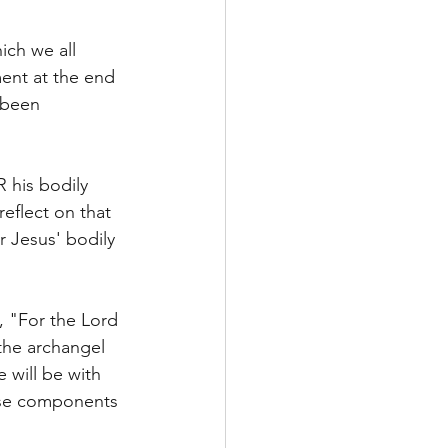
ich we all 
ment at the end 
 been 
 his bodily 
eflect on that 
 Jesus' bodily 
, "For the Lord 
the archangel 
 will be with 
hese components 