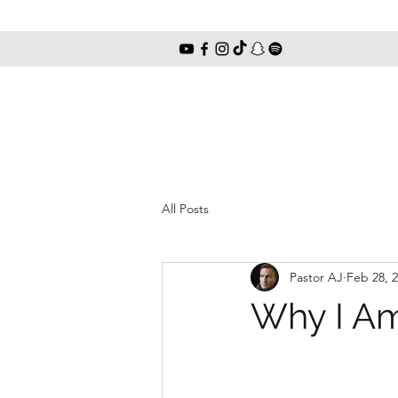
All Posts
Pastor AJ
Feb 28, 
Why I Am