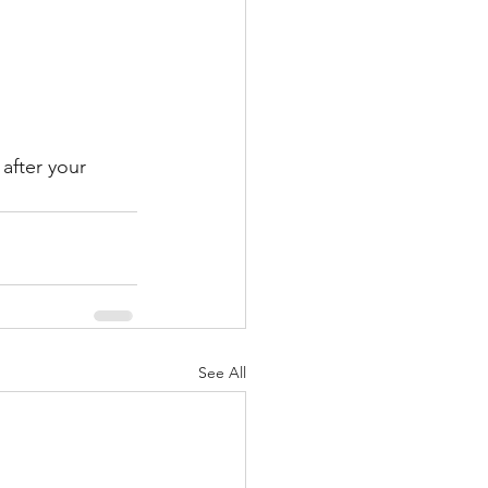
after your 
See All