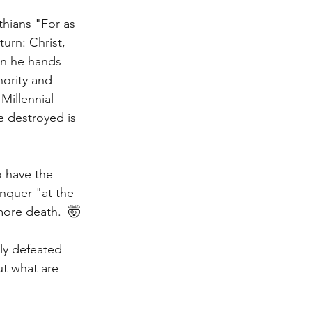
nthians "For as 
turn: Christ, 
n he hands 
ority and 
Millennial 
e destroyed is 
 have the 
nquer "at the 
ore death.  🤯
ly defeated 
t what are 