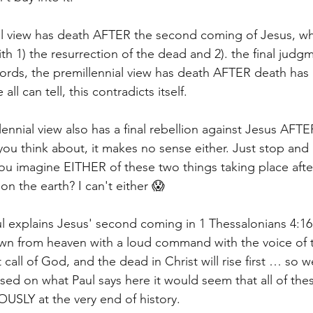
ial view has death AFTER the second coming of Jesus, wh
th 1) the resurrection of the dead and 2). the final judg
 words, the premillennial view has death AFTER death has
ll can tell, this contradicts itself. 
ennial view also has a final rebellion against Jesus AFTER
ou think about, it makes no sense either. Just stop and r
u imagine EITHER of these two things taking place after
n the earth? I can't either 😱 
ul explains Jesus' second coming in 1 Thessalonians 4:16
own from heaven with a loud command with the voice of 
call of God, and the dead in Christ will rise first … so we
ased on what Paul says here it would seem that all of t
LY at the very end of history. 