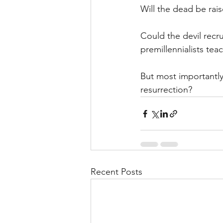
Will the dead be rai
Could the devil recrui
premillennialists tea
But most importantly:
resurrection?
Recent Posts