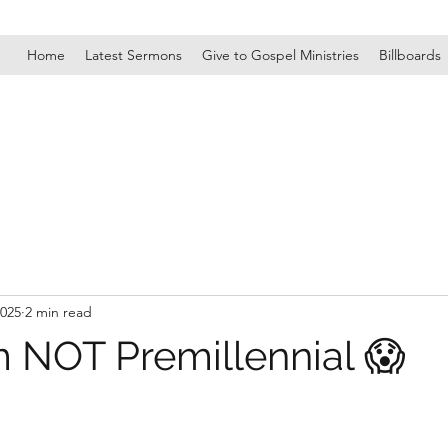
Home
Latest Sermons
Give to Gospel Ministries
Billboards
2025
2 min read
 NOT Premillennial 😱