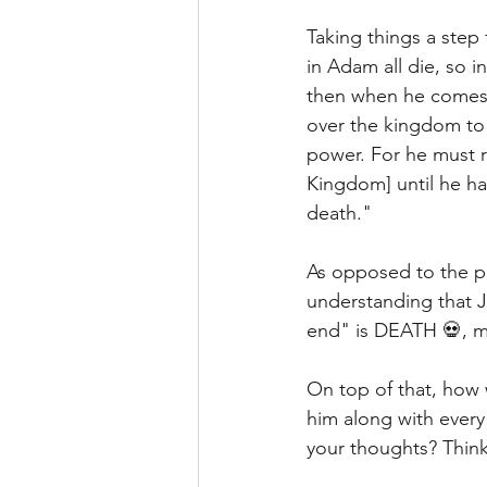
Taking things a step f
in Adam all die, so in
then when he comes,
over the kingdom to 
power. For he must r
Kingdom] until he ha
death." 
As opposed to the pr
understanding that J
end" is DEATH 💀, me
On top of that, how 
him along with ever
your thoughts? Think