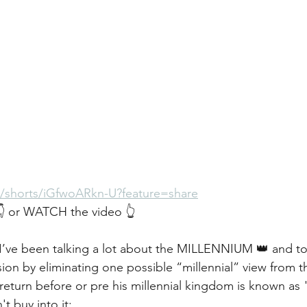
m/shorts/iGfwoARkn-U?feature=share
 or WATCH the video 👆
y I’ve been talking a lot about the MILLENNIUM 👑 and to
ion by eliminating one possible “millennial” view from t
l return before or pre his millennial kingdom is known as 
t buy into it: 