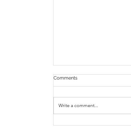
Comments
Write a comment...
Faithful in Every Calling 🙌