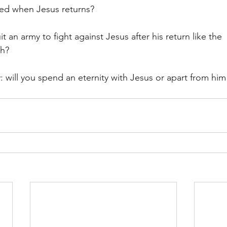
sed when Jesus returns? 
t an army to fight against Jesus after his return like the 
ch? 
 will you spend an eternity with Jesus or apart from him 