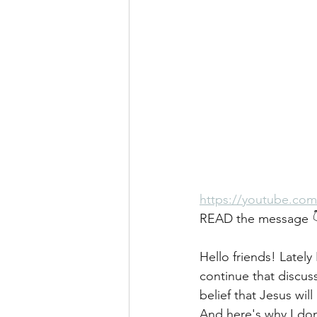
https://youtube.co
READ the message 
Hello friends! Latel
continue that discuss
belief that Jesus wil
And here's why I don'