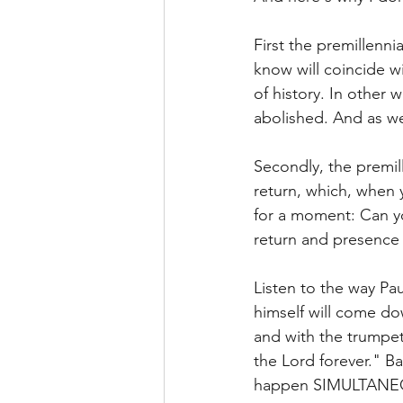
First the premillenn
know will coincide wi
of history. In other
abolished. And as we a
Secondly, the premill
return, which, when y
for a moment: Can yo
return and presence o
Listen to the way Pa
himself will come d
and with the trumpet 
the Lord forever." B
happen SIMULTANEOUS